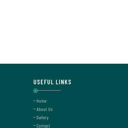
USEFUL LINKS
Home
About Us
Gallery
Contact