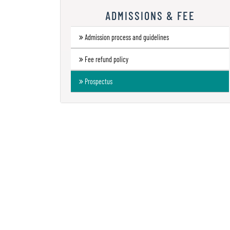
Research
ADMISSIONS & FEE
Contact
Admission process and guidelines
Us
Fee refund policy
Information
Corner
Prospectus
Gallery