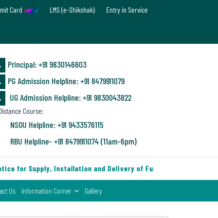
mit Card
LMS (e-Shikshak)
Entry in Service
Principal: ‪+91 9830146603
PG Admission Helpline: ‪+91 8479911079
UG Admission Helpline: +91 9830043822
istance Course:
NSOU Helpline: +91 9433576115
RBU Helpline- +91 8479911074 (11am-6pm)
e for Supply, Installation and Delivery of Furniture & Equipment
act Us
Information Corner
Gallery