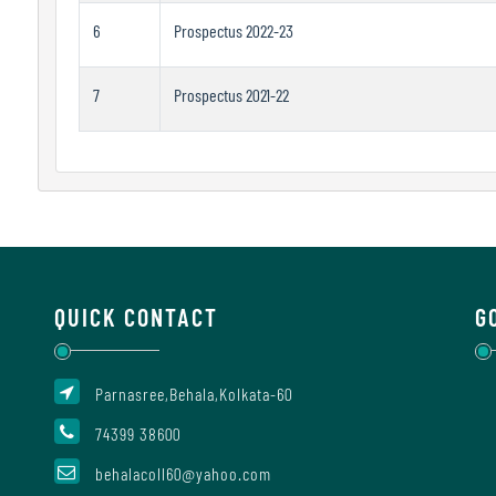
6
Prospectus 2022-23
7
Prospectus 2021-22
QUICK CONTACT
G
Parnasree,Behala,Kolkata-60
74399 38600
behalacoll60@yahoo.com