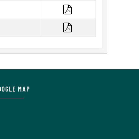
OOGLE MAP