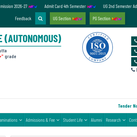
dmission 2026-27
Admit Card 4th Semester
UG 2nd Semester Ad
Feedback
UG Section
PG Section
E (AUTONOMOUS)
utta
+"
grade
D
Tender Notic
aminations
Admissions & Fee
Student Life
Alumni
Research
Cont