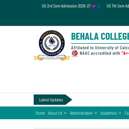
UG 3rd Sem Admission 2026-27
UG 7th Sem A
Home
About
BEHALA COLLEG
Us
Administration
Affiliated to University of Calc
NAAC accredited with
"A+
Academics
Examinations
Admissions
& Fee
Latest Updates
Student
Home
About Us
Administration
Academics
Ex
Life
Alumni