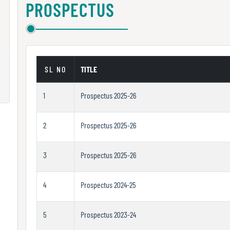
PROSPECTUS
SL NO
TITLE
1
Prospectus 2025-26
2
Prospectus 2025-26
3
Prospectus 2025-26
4
Prospectus 2024-25
5
Prospectus 2023-24