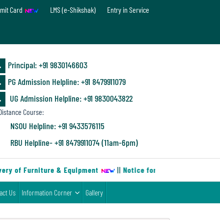
mit Card
LMS (e-Shikshak)
Entry in Service
Principal: ‪+91 9830146603
PG Admission Helpline: ‪+91 8479911079
UG Admission Helpline: +91 9830043822
istance Course:
NSOU Helpline: +91 9433576115
RBU Helpline- +91 8479911074 (11am-6pm)
ry of Furniture & Equipment
||
Notice for B.Sc. Chemistry Mino
act Us
Information Corner
Gallery