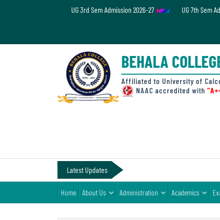
UG 3rd Sem Admission 2026-27
UG 7th Sem A
Home
About
BEHALA COLLEG
Us
Administration
Affiliated to University of Calc
NAAC accredited with
"A+
Academics
Examinations
Admissions
& Fee
Latest Updates
Student
Home
About Us
Administration
Academics
Ex
Life
Alumni