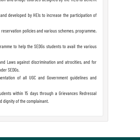
nd developed by HEIs to increase the participation of
ng reservation policies and various schemes, programme,
ramme to help the SEDGs students to avail the various
d Laws against discrimination and atrocities, and for
nder SEDGs.
lementation of all UGC and Government guidelines and
udents within 15 days through a Grievances Redressal
 dignity of the complainant.