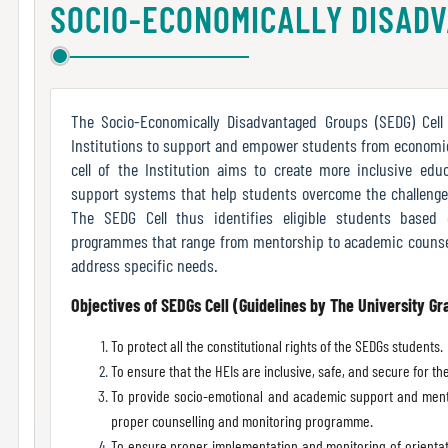
SOCIO-ECONOMICALLY DISAD
The Socio-Economically Disadvantaged Groups (SEDG) Cell 
Institutions to support and empower students from economic
cell of the Institution aims to create more inclusive ed
support systems that help students overcome the challenge
The SEDG Cell thus identifies eligible students based
programmes that range from mentorship to academic counsel
address specific needs.
Objectives of SEDGs Cell (Guidelines by The University G
To protect all the constitutional rights of the SEDGs students.
To ensure that the HEIs are inclusive, safe, and secure for t
To provide socio-emotional and academic support and ment
proper counselling and monitoring programme.
To ensure proper implementation and monitoring of orientat