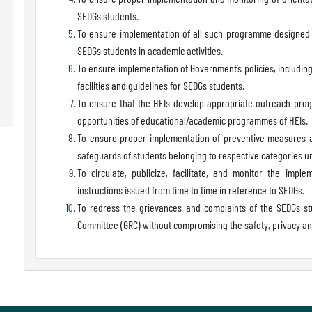
SEDGs students.
To ensure implementation of all such programme designed a
SEDGs students in academic activities.
To ensure implementation of Government’s policies, includi
facilities and guidelines for SEDGs students.
To ensure that the HEIs develop appropriate outreach prog
opportunities of educational/academic programmes of HEIs.
To ensure proper implementation of preventive measures an
safeguards of students belonging to respective categories u
To circulate, publicize, facilitate, and monitor the imp
instructions issued from time to time in reference to SEDGs.
To redress the grievances and complaints of the SEDGs st
Committee (GRC) without compromising the safety, privacy and