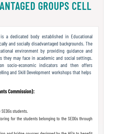
VANTAGED GROUPS CELL
is a dedicated body established in Educational
ally and socially disadvantaged backgrounds. The
ucational environment by providing guidance and
s they may face in academic and social settings.
 on socio-economic indicators and then offers
ling and Skill Development workshops that helps
rants Commission):
he SEDGs students.
oring for the students belonging to the SEDGs through
ion and bridge courses designed by the HEIs to benefit