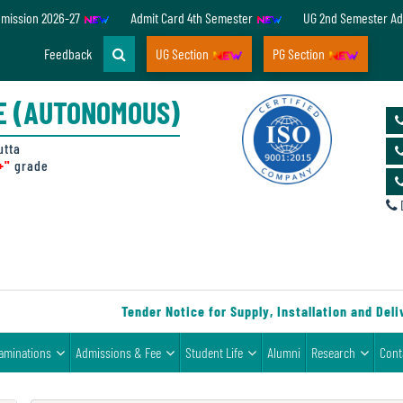
dmission 2026-27
Admit Card 4th Semester
UG 2nd Semester Ad
Feedback
UG Section
PG Section
E (AUTONOMOUS)
utta
+"
grade
D
Tender Notice for Supply, Installation and Delive
aminations
Admissions & Fee
Student Life
Alumni
Research
Cont