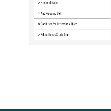
Hostel details
Anti-Ragging Cell
Facilities for Differently Abled
Educational/Study Tour