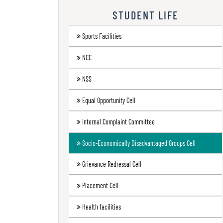
Research
STUDENT LIFE
Contact
Sports Facilities
Us
NCC
Information
Corner
NSS
Gallery
Equal Opportunity Cell
Internal Complaint Committee
Socio-Economically Disadvantaged Groups Cell
Grievance Redressal Cell
Placement Cell
Health facilities