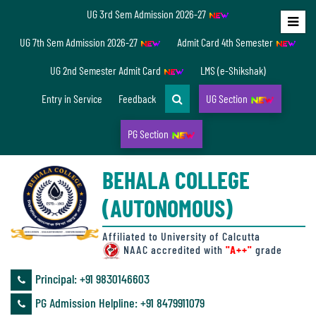
UG 3rd Sem Admission 2026-27
Home
UG 7th Sem Admission 2026-27
Admit Card 4th Semester
About
UG 2nd Semester Admit Card
LMS (e-Shikshak)
Us
Entry in Service
Feedback
UG Section
PG Section
Overview
BEHALA COLLEGE
Accreditation/
(AUTONOMOUS)
Ranking
status
Affiliated to University of Calcutta
NAAC accredited with
"A++"
grade
Principal: ‪+91 9830146603
Annual
PG Admission Helpline: ‪+91 8479911079
Accounts