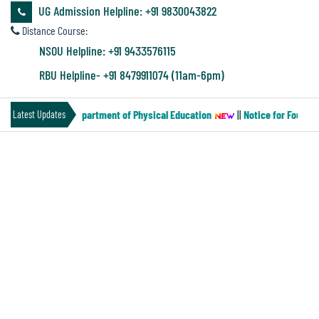
&
UG Admission Helpline: +91 9830043822
Audit
Distance Course:
Report
NSOU Helpline: +91 9433576115
RBU Helpline- +91 8479911074 (11am-6pm)
Financial
per-MN-2) of the Department of Physical Education
||
Notice for Four yea
Latest Updates
Audit
PROSPECTUS 2023-24
Administration
Audit
Environmental
Audit