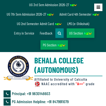
UG 3rd Sem Admission 2026-27
Home
UG 7th Sem Admission 2026-27
Admit Card 4th Semester
About
UG 2nd Semester Admit Card
LMS (e-Shikshak)
Us
Entry in Service
Feedback
UG Section
PG Section
Overview
BEHALA COLLEGE
Accreditation/
(AUTONOMOUS)
Ranking
status
Affiliated to University of Calcutta
NAAC accredited with
"A++"
grade
Principal: ‪+91 9830146603
Annual
PG Admission Helpline: ‪+91 8479911079
Accounts