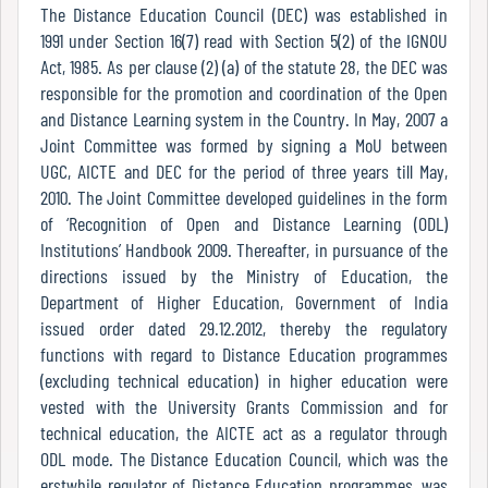
Report
The Distance Education Council (DEC) was established in
1991 under Section 16(7) read with Section 5(2) of the IGNOU
Act, 1985. As per clause (2) (a) of the statute 28, the DEC was
responsible for the promotion and coordination of the Open
Recognition
and Distance Learning system in the Country. In May, 2007 a
Joint Committee was formed by signing a MoU between
UGC, AICTE and DEC for the period of three years till May,
Institutional
2010. The Joint Committee developed guidelines in the form
Development
of ‘Recognition of Open and Distance Learning (ODL)
Plan
Institutions’ Handbook 2009. Thereafter, in pursuance of the
directions issued by the Ministry of Education, the
Department of Higher Education, Government of India
issued order dated 29.12.2012, thereby the regulatory
Act
functions with regard to Distance Education programmes
and
(excluding technical education) in higher education were
Statutes
vested with the University Grants Commission and for
technical education, the AICTE act as a regulator through
ODL mode. The Distance Education Council, which was the
ODL
erstwhile regulator of Distance Education programmes, was