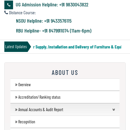
&
UG Admission Helpline: +91 9830043822
Audit
Distance Course:
Report
NSOU Helpline: +91 9433576115
RBU Helpline- +91 8479911074 (11am-6pm)
Financial
Tender Notice for Supply, Installation and Delivery of Furniture & Equipment
Latest Updates
Audit
ABOUT US
Administration
Audit
Overview
Accreditation/ Ranking status
Environmental
Annual Accounts & Audit Report
Audit
Financial Audit
Recognition