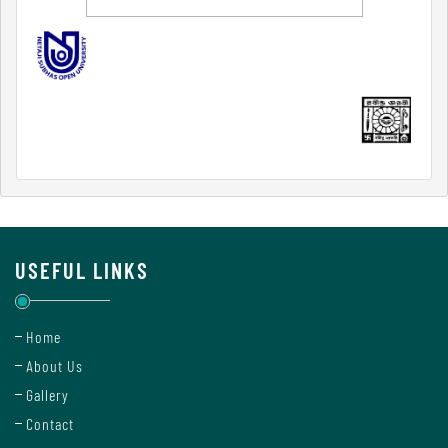
Internal
Complaint
Committee
Governing
Body
USEFUL LINKS
Committees
Home
About Us
Handbook
Gallery
Of
Contact
Code