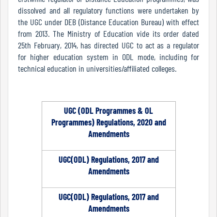
Mode
dissolved and all regulatory functions were undertaken by
the UGC under DEB (Distance Education Bureau) with effect
from 2013. The Ministry of Education vide its order dated
25th February, 2014, has directed UGC to act as a regulator
Undertaking
for higher education system in ODL mode, including for
For
technical education in universities/affiliated colleges.
Compliance
Administration
UGC (ODL Programmes & OL
Programmes) Regulations, 2020 and
Principal
Amendments
UGC(ODL) Regulations, 2017 and
Organogram
Amendments
UGC(ODL) Regulations, 2017 and
Amendments
Bursar