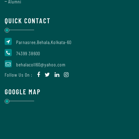
Alumni
Of
Conduct
QUICK CONTACT
Disciplinary
Parnasree,Behala,Kolkata-60
Rules
74399 38600
behalacoll60@yahoo.com
Code
Follow Us On :
of
Conduct
GOOGLE MAP
Students
Teachers