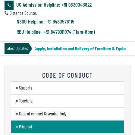
&
UG Admission Helpline: +91 9830043822
Audit
Distance Course:
Report
NSOU Helpline: +91 9433576115
RBU Helpline- +91 8479911074 (11am-6pm)
Financial
Tender Notice for Supply, Installation and Delivery of Furniture & Equipment
Latest Updates
Audit
CODE OF CONDUCT
Administration
Audit
Students
Teachers
Environmental
Code of conduct Governing Body
Audit
Principal