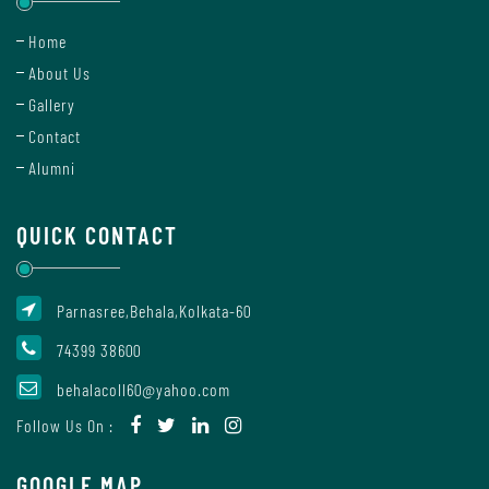
Mode
Home
About Us
Gallery
Undertaking
For
Contact
Compliance
Alumni
Administration
QUICK CONTACT
Principal
Parnasree,Behala,Kolkata-60
74399 38600
Organogram
behalacoll60@yahoo.com
Follow Us On :
Bursar
GOOGLE MAP