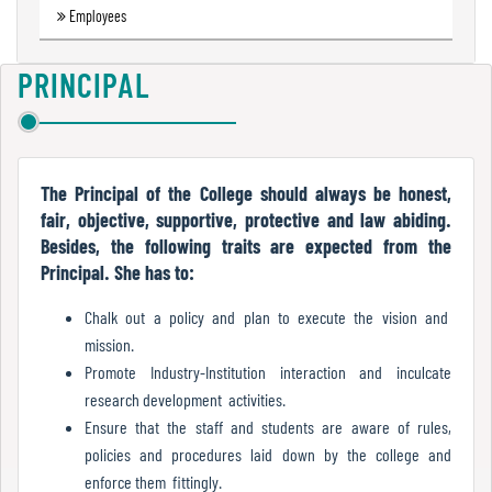
Employees
Green
Audit
Report
PRINCIPAL
Energy
Audit
The Principal of the College should always be honest,
Report
fair, objective, supportive, protective and law abiding.
Besides, the following traits are expected from the
Principal. She has to:
Environment
Chalk out a policy and plan to execute the vision and
Audit
mission.
Report
Promote Industry-Institution interaction and inculcate
research development activities.
Ensure that the staff and students are aware of rules,
Annual
policies and procedures laid down by the college and
Accounts
enforce them fittingly.