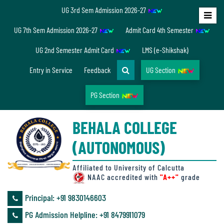
UG 3rd Sem Admission 2026-27
Home
UG 7th Sem Admission 2026-27
Admit Card 4th Semester
About
UG 2nd Semester Admit Card
LMS (e-Shikshak)
Us
Entry in Service
Feedback
UG Section
PG Section
Overview
BEHALA COLLEGE
Accreditation/
(AUTONOMOUS)
Ranking
status
Affiliated to University of Calcutta
NAAC accredited with
"A++"
grade
Principal: ‪+91 9830146603
Annual
PG Admission Helpline: ‪+91 8479911079
Accounts