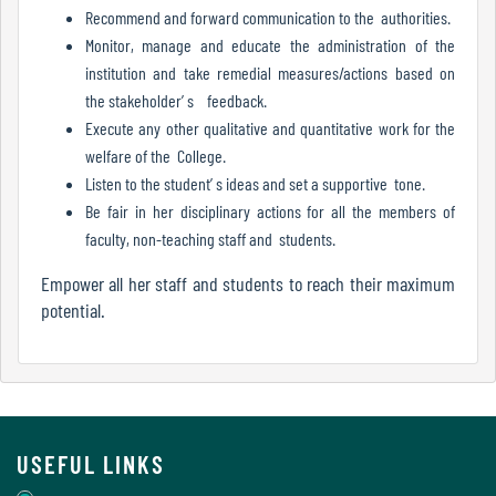
Report
Recommend and forward communication to the authorities.
Monitor, manage and educate the administration of the
institution and take remedial measures/actions based on
the stakeholder’ s feedback.
Recognition
Execute any other qualitative and quantitative work for the
welfare of the College.
Listen to the student’ s ideas and set a supportive tone.
Institutional
Be fair in her disciplinary actions for all the members of
Development
faculty, non-teaching staff and students.
Plan
Empower all her staff and students to reach their maximum
potential.
Act
and
Statutes
USEFUL LINKS
ODL