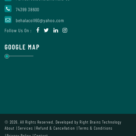
74399 38600
Internal
behalacoll60@yahoo.com
Complaint
Follow Us On :
Committee
GOOGLE MAP
Governing
Body
Committees
Handbook
© 2026. All Rights Reserved. Developed by
Right Brains Technology
Of
About
Services
Refund & Cancellation
Terms & Conditions
Code
Privacy Policy
Contact