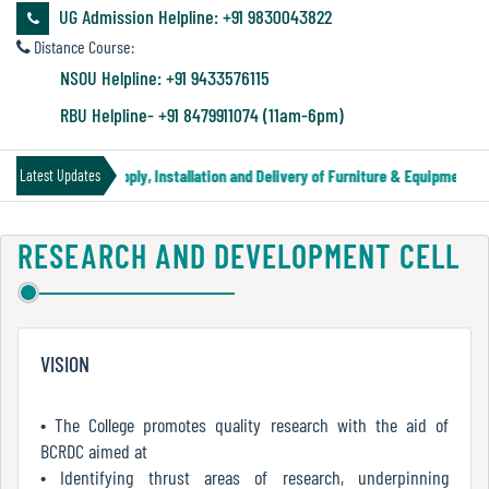
&
UG Admission Helpline: +91 9830043822
Audit
Distance Course:
Report
NSOU Helpline: +91 9433576115
RBU Helpline- +91 8479911074 (11am-6pm)
Financial
der Notice for Supply, Installation and Delivery of Furniture & Equipment
Latest Updates
Audit
RESEARCH AND DEVELOPMENT CELL
Administration
Audit
VISION
Environmental
Audit
• The College promotes quality research with the aid of
BCRDC aimed at
• Identifying thrust areas of research, underpinning