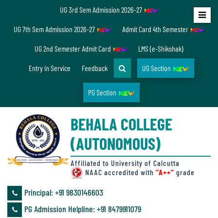
UG 3rd Sem Admission 2026-27
Home
UG 7th Sem Admission 2026-27
Admit Card 4th Semester
About
UG 2nd Semester Admit Card
LMS (e-Shikshak)
Us
Entry in Service
Feedback
UG Section
PG Section
Overview
BEHALA COLLEGE
Accreditation/
(AUTONOMOUS)
Ranking
status
Affiliated to University of Calcutta
NAAC accredited with
"A++"
grade
Principal: ‪+91 9830146603
Annual
PG Admission Helpline: ‪+91 8479911079
Accounts