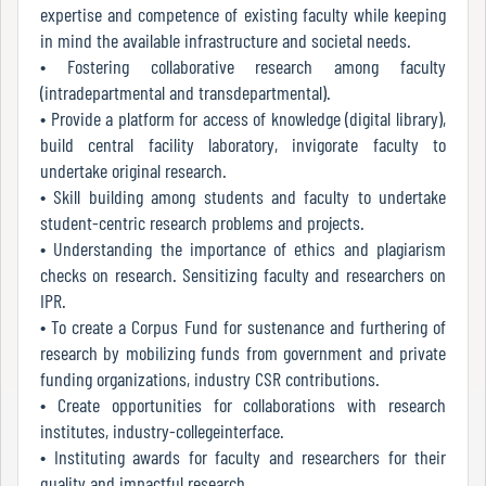
expertise and competence of existing faculty while keeping
Green
in mind the available infrastructure and societal needs.
Audit
• Fostering collaborative research among faculty
Report
(intradepartmental and transdepartmental).
• Provide a platform for access of knowledge (digital library),
build central facility laboratory, invigorate faculty to
Energy
undertake original research.
Audit
• Skill building among students and faculty to undertake
Report
student-centric research problems and projects.
• Understanding the importance of ethics and plagiarism
checks on research. Sensitizing faculty and researchers on
IPR.
Environment
• To create a Corpus Fund for sustenance and furthering of
Audit
research by mobilizing funds from government and private
Report
funding organizations, industry CSR contributions.
• Create opportunities for collaborations with research
institutes, industry-collegeinterface.
Annual
• Instituting awards for faculty and researchers for their
Accounts
quality and impactful research