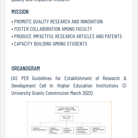
Report
MISSION
• PROMOTE QUALITY RESEARCH AND INNOVATION
• FOSTER COLLABORATION AMONG FACULTY
Recognition
• PRODUCE IMPACTFUL RESEARCH ARTICLES AND PATENTS
• CAPACITY BUILDING AMONG STUDENTS
Institutional
Development
ORGANOGRAM
Plan
(AS PER Guidelines for Establishment of Research &
Development Cell In Higher Education Institutions ©
University Grants Commission March 2022)
Act
and
Statutes
ODL