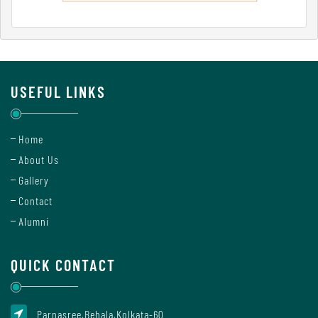
Mode
Undertaking
For
USEFUL LINKS
Compliance
Administration
Home
About Us
Gallery
Principal
Contact
Alumni
Organogram
QUICK CONTACT
Bursar
Parnasree,Behala,Kolkata-60