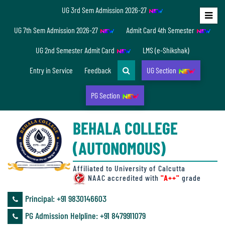
UG 3rd Sem Admission 2026-27
Home
UG 7th Sem Admission 2026-27
Admit Card 4th Semester
About
UG 2nd Semester Admit Card
LMS (e-Shikshak)
Us
Entry in Service
Feedback
UG Section
PG Section
Overview
BEHALA COLLEGE
Accreditation/
(AUTONOMOUS)
Ranking
status
Affiliated to University of Calcutta
NAAC accredited with
"A++"
grade
Principal: ‪+91 9830146603
Annual
PG Admission Helpline: ‪+91 8479911079
Accounts