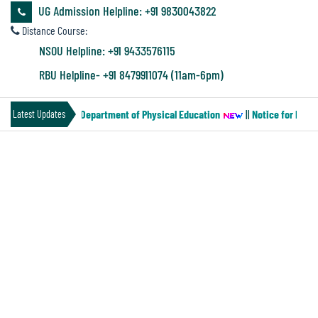
&
UG Admission Helpline: +91 9830043822
Audit
Distance Course:
Report
NSOU Helpline: +91 9433576115
RBU Helpline- +91 8479911074 (11am-6pm)
Financial
Paper-MN-2) of the Department of Physical Education
||
Notice for Four 
Latest Updates
Audit
PROSPECTUS 2021-22
Administration
Audit
Environmental
Audit