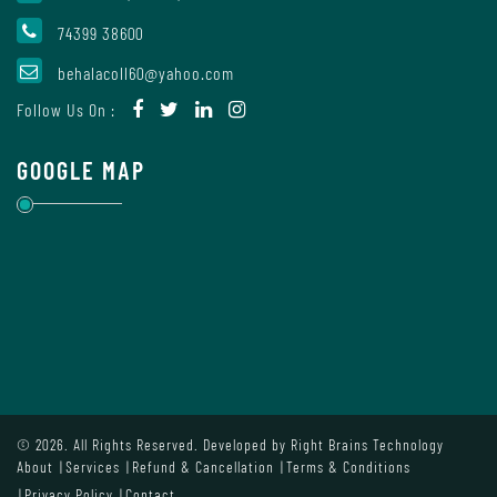
Mode
74399 38600
behalacoll60@yahoo.com
Undertaking
Follow Us On :
For
Compliance
GOOGLE MAP
Administration
Principal
Organogram
© 2026. All Rights Reserved. Developed by
Right Brains Technology
About
Services
Refund & Cancellation
Terms & Conditions
Bursar
Privacy Policy
Contact