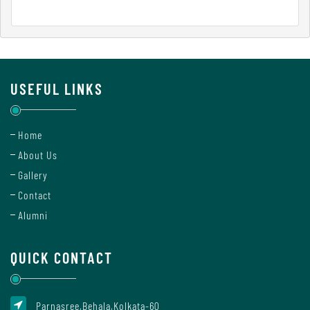
Report
Recognition
USEFUL LINKS
Institutional
Home
Development
About Us
Plan
Gallery
Contact
Act
Alumni
and
Statutes
QUICK CONTACT
ODL
Parnasree,Behala,Kolkata-60