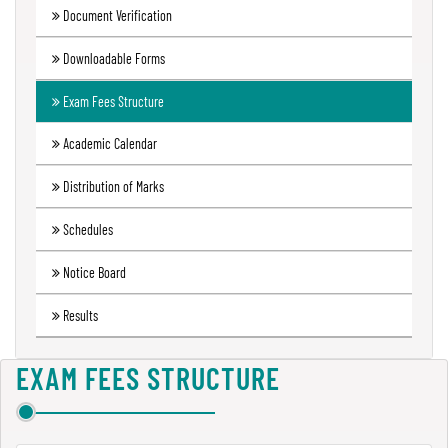
Document Verification
Green
Audit
Downloadable Forms
Report
Exam Fees Structure
Academic Calendar
Energy
Audit
Distribution of Marks
Report
Schedules
Notice Board
Environment
Audit
Results
Report
EXAM FEES STRUCTURE
Annual
Accounts