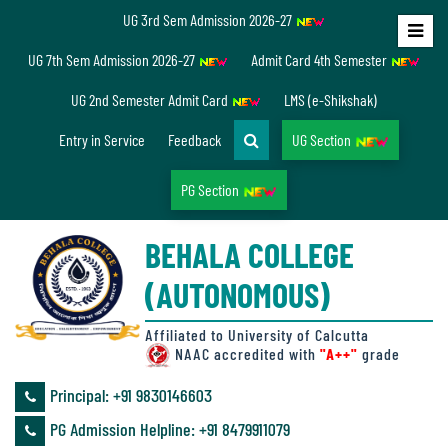
UG 3rd Sem Admission 2026-27
Home
UG 7th Sem Admission 2026-27
Admit Card 4th Semester
About
UG 2nd Semester Admit Card
LMS (e-Shikshak)
Us
Entry in Service
Feedback
UG Section
PG Section
Overview
BEHALA COLLEGE
Accreditation/
(AUTONOMOUS)
Ranking
status
Affiliated to University of Calcutta
NAAC accredited with
"A++"
grade
Principal: ‪+91 9830146603
Annual
PG Admission Helpline: ‪+91 8479911079
Accounts