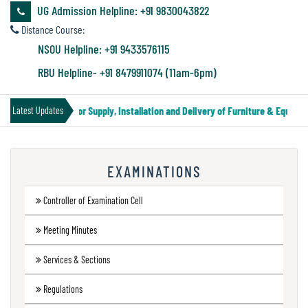
&
UG Admission Helpline: +91 9830043822
Audit
Distance Course:
Report
NSOU Helpline: +91 9433576115
RBU Helpline- +91 8479911074 (11am-6pm)
Financial
Tender Notice for Supply, Installation and Delivery of Furniture & Equipme
Latest Updates
Audit
EXAMINATIONS
Administration
Audit
Controller of Examination Cell
Meeting Minutes
Environmental
Services & Sections
Audit
Regulations