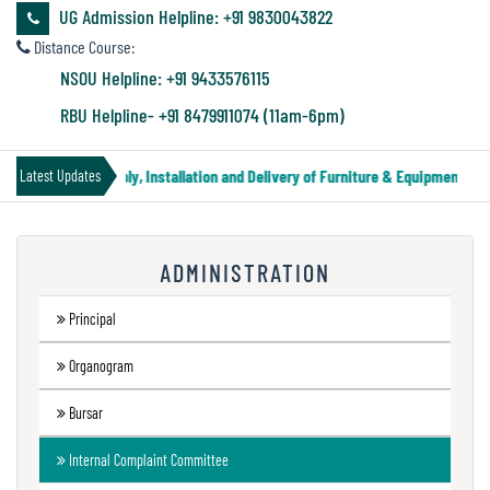
&
UG Admission Helpline: +91 9830043822
Audit
Distance Course:
Report
NSOU Helpline: +91 9433576115
RBU Helpline- +91 8479911074 (11am-6pm)
Financial
 Notice for Supply, Installation and Delivery of Furniture & Equipment
||
Latest Updates
Audit
ADMINISTRATION
Administration
Audit
Principal
Organogram
Environmental
Bursar
Audit
Internal Complaint Committee