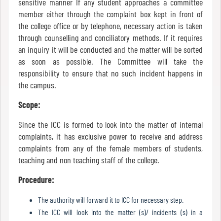
sensitive manner If any student approaches a committee
member either through the complaint box kept in front of
the college office or by telephone, necessary action is taken
Internal
through counselling and conciliatory methods. If it requires
Complaint
an inquiry it will be conducted and the matter will be sorted
Committee
as soon as possible. The Committee will take the
responsibility to ensure that no such incident happens in
the campus.
Governing
Scope:
Body
Since the ICC is formed to look into the matter of internal
complaints, it has exclusive power to receive and address
complaints from any of the female members of students,
Committees
teaching and non teaching staff of the college.
Procedure:
Handbook
The authority will forward it to ICC for necessary step.
Of
The ICC will look into the matter (s)/ incidents (s) in a
Code