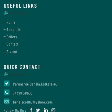
Staff
USEFUL LINKS
Home
Uniform
About Us
Leave
Gallery
Rule
Contact
Alumni
HRA
Declaration
QUICK CONTACT
Form
Parnasree,Behala,Kolkata-60
Teachers'
74399 38600
Diary
behalacoll60@yahoo.com
Academics
Follow Us On :