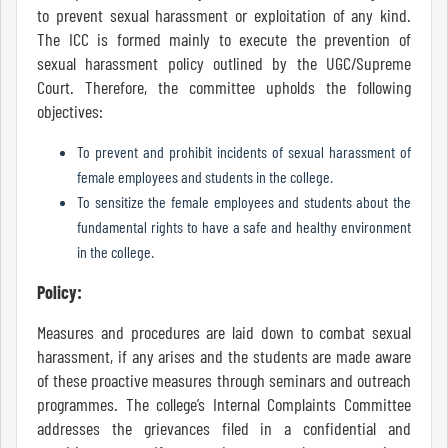
to prevent sexual harassment or exploitation of any kind.
Mode
The ICC is formed mainly to execute the prevention of
sexual harassment policy outlined by the UGC/Supreme
Court. Therefore, the committee upholds the following
Undertaking
objectives:
For
Compliance
To prevent and prohibit incidents of sexual harassment of
female employees and students in the college.
Administration
To sensitize the female employees and students about the
fundamental rights to have a safe and healthy environment
in the college.
Principal
Policy:
Measures and procedures are laid down to combat sexual
Organogram
harassment, if any arises and the students are made aware
of these proactive measures through seminars and outreach
programmes. The college’s Internal Complaints Committee
addresses the grievances filed in a confidential and
Bursar