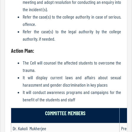
meeting and adopt resolution for conducting an enquiry into
Of
the incident (s).
Conduct
Refer the case(s) to the college authority in case of serious·
offence.
Refer the case(s) to the legal authority by the college
Disciplinary
authority· if needed.
Rules
Action Plan:
The Cell will counsel the affected students to overcome the
Code
trauma.
of
It will display current laws and affairs about sexual
Conduct
harassment and gender discrimination in key places
It will conduct awareness programs and campaigns for the
benefit of the students and staff
Students
COMMITTEE MEMBERS
Dr. Kakoli Mukherjee
Presid
Teachers