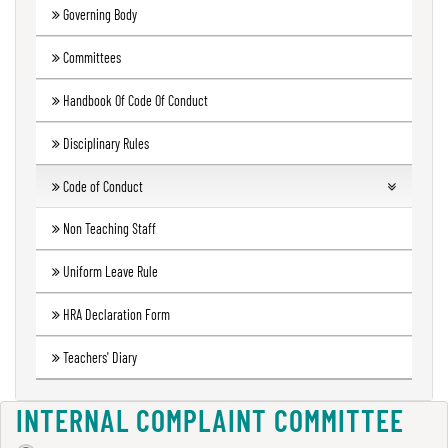
Governing Body
Green
Audit
Committees
Report
Handbook Of Code Of Conduct
Disciplinary Rules
Energy
Audit
Code of Conduct
Report
Students
Non Teaching Staff
Teachers
Uniform Leave Rule
Environment
Audit
Code of conduct Governing Body
HRA Declaration Form
Report
Principal
Teachers' Diary
Employees
Annual
INTERNAL COMPLAINT COMMITTEE
Accounts