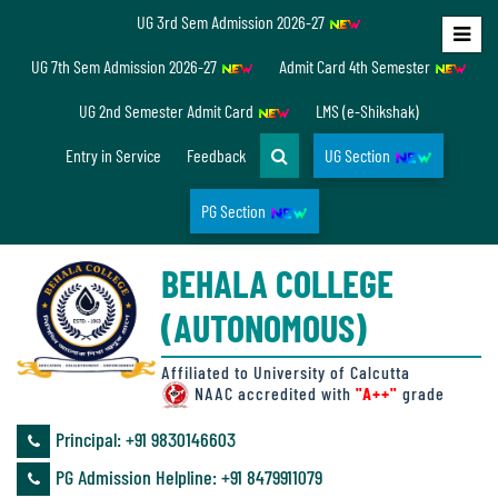
UG 3rd Sem Admission 2026-27
Home
UG 7th Sem Admission 2026-27
Admit Card 4th Semester
About
UG 2nd Semester Admit Card
LMS (e-Shikshak)
Us
Entry in Service
Feedback
UG Section
PG Section
Overview
BEHALA COLLEGE
Accreditation/
(AUTONOMOUS)
Ranking
status
Affiliated to University of Calcutta
NAAC accredited with
"A++"
grade
Principal: ‪+91 9830146603
Annual
PG Admission Helpline: ‪+91 8479911079
Accounts