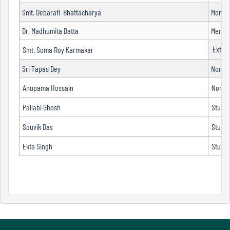
Smt. Debarati Bhattacharya
Membe
Dr. Madhumita Datta
Membe
Code
Exter
of
Smt. Soma Roy Karmakar
conduct
Sri Tapas Dey
Non-te
Governing
Body
Anupama Hossain
Non-te
Pallabi Ghosh
Stude
Souvik Das
Stude
Principal
Ekta Singh
Stude
Employees
Non
Teaching