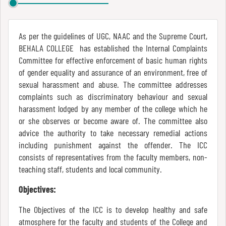
Report
As per the guidelines of UGC, NAAC and the Supreme Court,
Recognition
BEHALA COLLEGE has established the Internal Complaints
Committee for effective enforcement of basic human rights
of gender equality and assurance of an environment, free of
sexual harassment and abuse. The committee addresses
Institutional
complaints such as discriminatory behaviour and sexual
Development
harassment lodged by any member of the college which he
Plan
or she observes or become aware of. The committee also
advice the authority to take necessary remedial actions
including punishment against the offender. The ICC
Act
consists of representatives from the faculty members, non-
and
teaching staff, students and local community.
Statutes
Objectives:
The Objectives of the ICC is to develop healthy and safe
atmosphere for the faculty and students of the College and
ODL