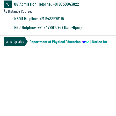
&
UG Admission Helpline: +91 9830043822
Audit
Distance Course:
Report
NSOU Helpline: +91 9433576115
RBU Helpline- +91 8479911074 (11am-6pm)
Financial
(Paper-MN-2) of the Department of Physical Education
||
Notice for Four 
Latest Updates
Audit
INTERNSHIP COURSES NOTICE
Administration
Audit
Environmental
Audit