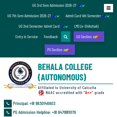
UG 3rd Sem Admission 2026-27
Home
UG 7th Sem Admission 2026-27
Admit Card 4th Semester
About
UG 2nd Semester Admit Card
LMS (e-Shikshak)
Us
Entry in Service
Feedback
UG Section
PG Section
Overview
BEHALA COLLEGE
Accreditation/
(AUTONOMOUS)
Ranking
status
Affiliated to University of Calcutta
NAAC accredited with
"A++"
grade
Principal: ‪+91 9830146603
Annual
PG Admission Helpline: ‪+91 8479911079
Accounts