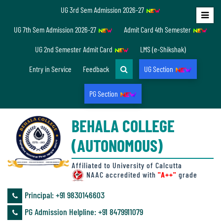
UG 3rd Sem Admission 2026-27
Home
UG 7th Sem Admission 2026-27
Admit Card 4th Semester
About
UG 2nd Semester Admit Card
LMS (e-Shikshak)
Us
Entry in Service
Feedback
UG Section
PG Section
Overview
BEHALA COLLEGE
Accreditation/
(AUTONOMOUS)
Ranking
status
Affiliated to University of Calcutta
NAAC accredited with
"A++"
grade
Principal: ‪+91 9830146603
Annual
PG Admission Helpline: ‪+91 8479911079
Accounts