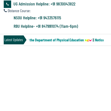
&
UG Admission Helpline: +91 9830043822
Audit
Distance Course:
Report
NSOU Helpline: +91 9433576115
RBU Helpline- +91 8479911074 (11am-6pm)
Financial
CCF (Paper-MN-2) of the Department of Physical Education
||
Notice for 
Latest Updates
Audit
EXTENSION NOTICE FOR BACKLOG
Administration
CANDIDATES SEM-VI & PART-III,II,I,
Audit
2025
Environmental
Audit