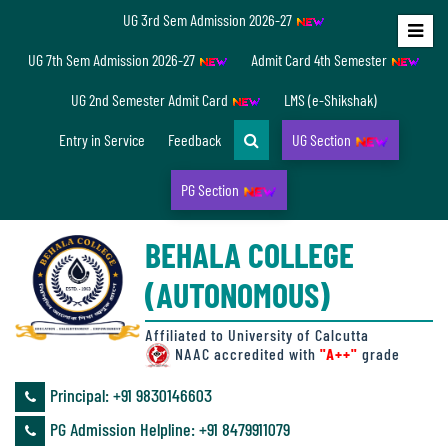
UG 3rd Sem Admission 2026-27
Home
UG 7th Sem Admission 2026-27
Admit Card 4th Semester
About
UG 2nd Semester Admit Card
LMS (e-Shikshak)
Us
Entry in Service
Feedback
UG Section
PG Section
Overview
BEHALA COLLEGE
Accreditation/
(AUTONOMOUS)
Ranking
status
Affiliated to University of Calcutta
NAAC accredited with
"A++"
grade
Principal: ‪+91 9830146603
Annual
PG Admission Helpline: ‪+91 8479911079
Accounts