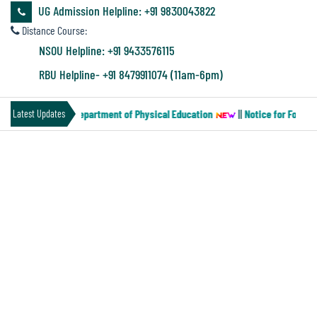
&
UG Admission Helpline: +91 9830043822
Audit
Distance Course:
Report
NSOU Helpline: +91 9433576115
RBU Helpline- +91 8479911074 (11am-6pm)
Financial
aper-MN-2) of the Department of Physical Education
||
Notice for Four ye
Latest Updates
Audit
NOTICE FOR SEMESTER-II STUDENTS
Administration
HAVING PHILOSOPHY AS IDC
Audit
Environmental
Audit