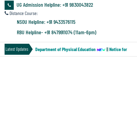
&
UG Admission Helpline: +91 9830043822
Audit
Distance Course:
Report
NSOU Helpline: +91 9433576115
RBU Helpline- +91 8479911074 (11am-6pm)
Financial
(Paper-MN-2) of the Department of Physical Education
||
Notice for Four 
Latest Updates
Audit
PROGRAMME SCHEDULE FOR SEM-IV
Administration
INTERNAL EXAMINATION -2024
Audit
Environmental
Audit