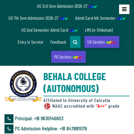
UG 3rd Sem Admission 2026-27
Home
UG 7th Sem Admission 2026-27
Admit Card 4th Semester
About
UG 2nd Semester Admit Card
LMS (e-Shikshak)
Us
Entry in Service
Feedback
UG Section
PG Section
Overview
BEHALA COLLEGE
Accreditation/
(AUTONOMOUS)
Ranking
status
Affiliated to University of Calcutta
NAAC accredited with
"A++"
grade
Principal: ‪+91 9830146603
Annual
PG Admission Helpline: ‪+91 8479911079
Accounts