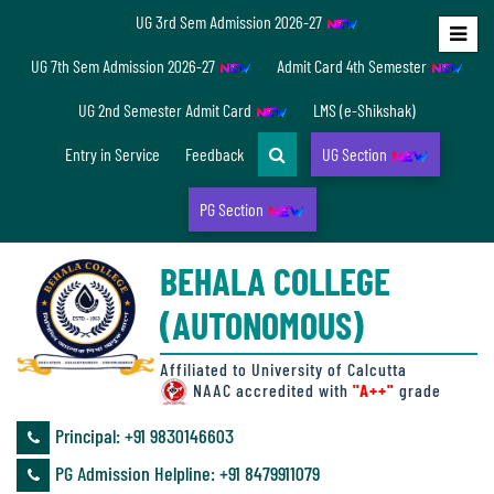
UG 3rd Sem Admission 2026-27
Home
UG 7th Sem Admission 2026-27
Admit Card 4th Semester
About
UG 2nd Semester Admit Card
LMS (e-Shikshak)
Us
Entry in Service
Feedback
UG Section
PG Section
Overview
BEHALA COLLEGE
Accreditation/
(AUTONOMOUS)
Ranking
status
Affiliated to University of Calcutta
NAAC accredited with
"A++"
grade
Principal: ‪+91 9830146603
Annual
PG Admission Helpline: ‪+91 8479911079
Accounts