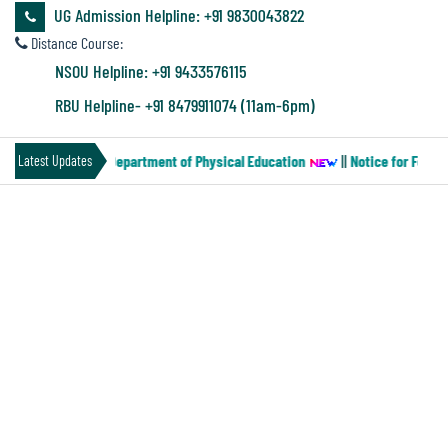
&
UG Admission Helpline: +91 9830043822
Audit
Distance Course:
Report
NSOU Helpline: +91 9433576115
RBU Helpline- +91 8479911074 (11am-6pm)
Financial
Paper-MN-2) of the Department of Physical Education
||
Notice for Four y
Latest Updates
Audit
RESCHEDULED ROUTINE OF SEM-III
Administration
Audit
Environmental
Audit