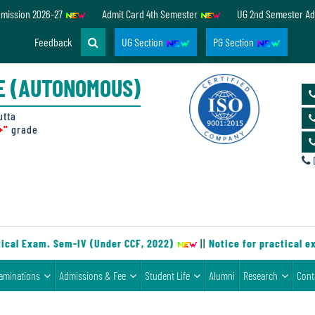
dmission 2026-27
Admit Card 4th Semester
UG 2nd Semester Ad
Feedback
UG Section
PG Section
E (AUTONOMOUS)
utta
+"
grade
D
cal Exam. Sem-IV (Under CCF, 2022)
||
Notice for practical ex
aminations
Admissions & Fee
Student Life
Alumni
Research
Cont