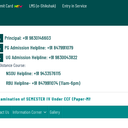
mit Card
LMS (e-Shikshak)
Entry in Service
Principal: ‪+91 9830146603
PG Admission Helpline: ‪+91 8479911079
UG Admission Helpline: +91 9830043822
istance Course:
NSOU Helpline: +91 9433576115
RBU Helpline- +91 8479911074 (11am-6pm)
amination of SEMESTER IV Under CCF (Paper-MN-2) of the Departmen
act Us
Information Corner
Gallery