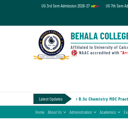
UG 3rd Sem Admission 2026-27
UG 7th Sem A
Home
About
BEHALA COLLEG
Us
Administration
Affiliated to University of Calc
NAAC accredited with
"A+
Academics
Examinations
Admissions
& Fee
-IV (Under CCF, 2022)
Latest Updates
||
Notice for B.Sc Chemistry MDC Practi
Student
Home
About Us
Administration
Academics
Ex
Life
Alumni