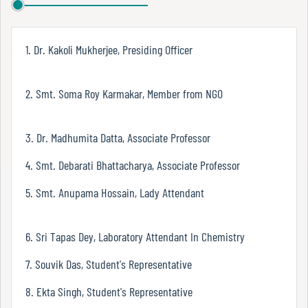
Report
1. Dr. Kakoli Mukherjee, Presiding Officer
Recognition
2. Smt. Soma Roy Karmakar, Member from NGO
Institutional
3. Dr. Madhumita Datta, Associate Professor
Development
Plan
4. Smt. Debarati Bhattacharya, Associate Professor
5. Smt. Anupama Hossain, Lady Attendant
Act
and
6. Sri Tapas Dey, Laboratory Attendant In Chemistry
Statutes
7. Souvik Das, Student's Representative
8. Ekta Singh, Student's Representative
ODL