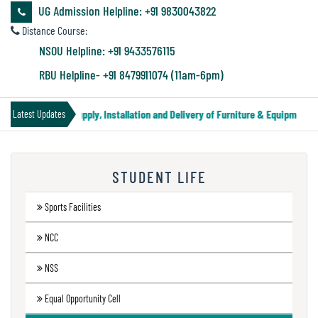
&
UG Admission Helpline: +91 9830043822
Audit
Distance Course:
Report
NSOU Helpline: +91 9433576115
RBU Helpline- +91 8479911074 (11am-6pm)
Financial
nder Notice for Supply, Installation and Delivery of Furniture & Equipment
Latest Updates
Audit
STUDENT LIFE
Administration
Audit
Sports Facilities
NCC
Environmental
NSS
Audit
Equal Opportunity Cell