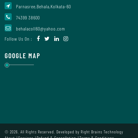
Parnasree,Behala,Kolkata-60
74399 38600
Internal
Complaint
behalacoll60@yahoo.com
Committee
Follow Us On :
GOOGLE MAP
Governing
Body
Committees
Handbook
Of
© 2026. All Rights Reserved. Developed by
Right Brains Technology
Code
About
Services
Refund & Cancellation
Terms & Conditions