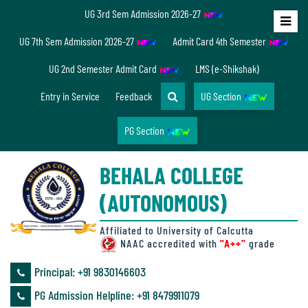
UG 3rd Sem Admission 2026-27
Home
UG 7th Sem Admission 2026-27
Admit Card 4th Semester
About
UG 2nd Semester Admit Card
LMS (e-Shikshak)
Us
Entry in Service
Feedback
UG Section
PG Section
Overview
BEHALA COLLEGE
Accreditation/
(AUTONOMOUS)
Ranking
status
Affiliated to University of Calcutta
NAAC accredited with
"A++"
grade
Principal: ‪+91 9830146603
Annual
PG Admission Helpline: ‪+91 8479911079
Accounts