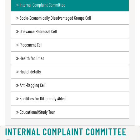
Internal Complaint Committee
Green
Audit
Socio-Economically Disadvantaged Groups Cell
Report
Grievance Redressal Cell
Placement Cell
Energy
Audit
Health facilities
Report
Hostel details
Anti-Ragging Cell
Environment
Audit
Facilities for Differently Abled
Report
Educational/Study Tour
Annual
INTERNAL COMPLAINT COMMITTEE
Accounts