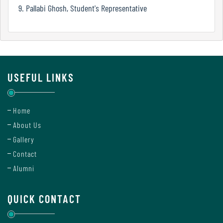
Mode
9. Pallabi Ghosh, Student's Representative
Undertaking
For
Compliance
USEFUL LINKS
Administration
Home
About Us
Principal
Gallery
Contact
Alumni
Organogram
QUICK CONTACT
Bursar