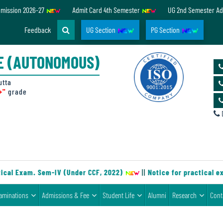
dmission 2026-27
Admit Card 4th Semester
UG 2nd Semester Ad
Feedback
UG Section
PG Section
E (AUTONOMOUS)
utta
+"
grade
D
cal Exam. Sem-IV (Under CCF, 2022)
||
Notice for practical ex
aminations
Admissions & Fee
Student Life
Alumni
Research
Cont