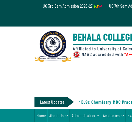
UG 3rd Sem Admission 2026-27
UG 7th Sem A
Home
About
BEHALA COLLEG
Us
Administration
Affiliated to University of Calc
NAAC accredited with
"A+
Academics
Examinations
Admissions
& Fee
-IV (Under CCF, 2022)
Latest Updates
||
Notice for B.Sc Chemistry MDC Practi
Student
Home
About Us
Administration
Academics
Ex
Life
Alumni