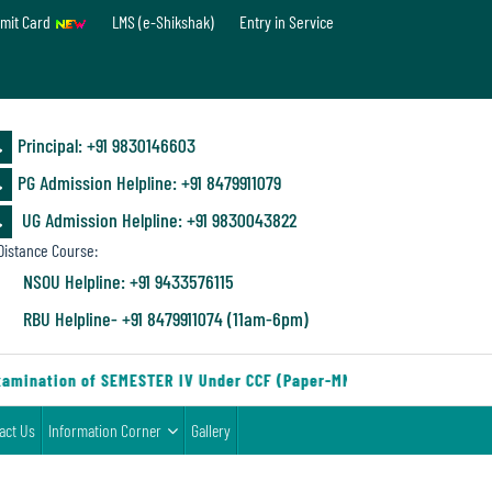
mit Card
LMS (e-Shikshak)
Entry in Service
Principal: ‪+91 9830146603
PG Admission Helpline: ‪+91 8479911079
UG Admission Helpline: +91 9830043822
istance Course:
NSOU Helpline: +91 9433576115
RBU Helpline- +91 8479911074 (11am-6pm)
amination of SEMESTER IV Under CCF (Paper-MN-2) of the Departmen
act Us
Information Corner
Gallery