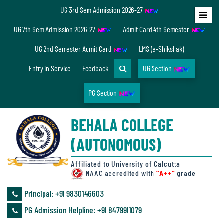
UG 3rd Sem Admission 2026-27
Home
UG 7th Sem Admission 2026-27
Admit Card 4th Semester
About
UG 2nd Semester Admit Card
LMS (e-Shikshak)
Us
Entry in Service
Feedback
UG Section
PG Section
Overview
BEHALA COLLEGE
Accreditation/
(AUTONOMOUS)
Ranking
status
Affiliated to University of Calcutta
NAAC accredited with
"A++"
grade
Principal: ‪+91 9830146603
Annual
PG Admission Helpline: ‪+91 8479911079
Accounts