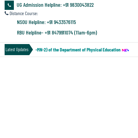
&
UG Admission Helpline: +91 9830043822
Audit
Distance Course:
Report
NSOU Helpline: +91 9433576115
RBU Helpline- +91 8479911074 (11am-6pm)
Financial
IV Under CCF (Paper-MN-2) of the Department of Physical Education
||
No
Latest Updates
Audit
TENDER NOTICE FOR CIVIL WORK
Administration
INCLUDING PAINTING
Audit
Environmental
Audit