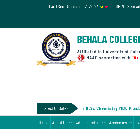
UG 3rd Sem Admission 2026-27
UG 7th Sem A
Home
About
BEHALA COLLEG
Us
Administration
Affiliated to University of Calc
NAAC accredited with
"A+
Academics
Examinations
Admissions
& Fee
IV (Under CCF, 2022)
Latest Updates
||
Notice for B.Sc Chemistry MDC Practi
Student
Home
About Us
Administration
Academics
Ex
Life
Alumni