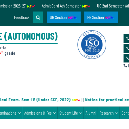
dmission 2026-27
Admit Card 4th Semester
UG 2nd Semester Ad
Feedback
UG Section
PG Section
E (AUTONOMOUS)
utta
+"
grade
D
cal Exam. Sem-IV (Under CCF, 2022)
||
Notice for practical ex
aminations
Admissions & Fee
Student Life
Alumni
Research
Cont