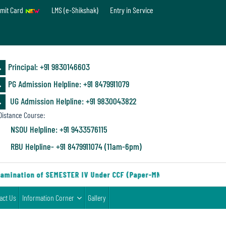
mit Card
LMS (e-Shikshak)
Entry in Service
Principal: ‪+91 9830146603
PG Admission Helpline: ‪+91 8479911079
UG Admission Helpline: +91 9830043822
istance Course:
NSOU Helpline: +91 9433576115
RBU Helpline- +91 8479911074 (11am-6pm)
amination of SEMESTER IV Under CCF (Paper-MN-2) of the Departmen
act Us
Information Corner
Gallery