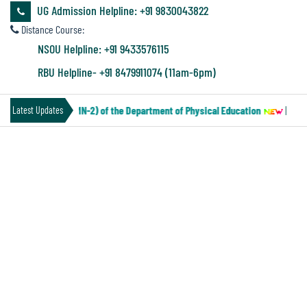
&
UG Admission Helpline: +91 9830043822
Audit
Distance Course:
Report
NSOU Helpline: +91 9433576115
RBU Helpline- +91 8479911074 (11am-6pm)
Financial
 Under CCF (Paper-MN-2) of the Department of Physical Education
||
Noti
Latest Updates
Audit
CU SEMESTER-II THEORY EXAM
Administration
SCHEDULE
Audit
Environmental
Audit