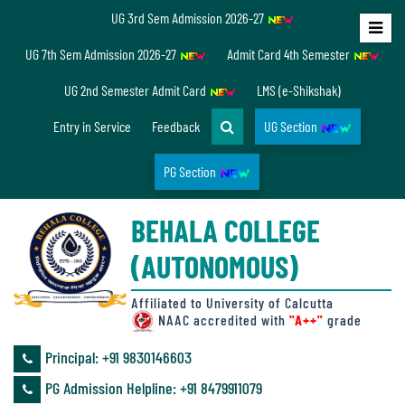
UG 3rd Sem Admission 2026-27
Home
UG 7th Sem Admission 2026-27
Admit Card 4th Semester
About
UG 2nd Semester Admit Card
LMS (e-Shikshak)
Us
Entry in Service
Feedback
UG Section
PG Section
Overview
BEHALA COLLEGE
Accreditation/
(AUTONOMOUS)
Ranking
status
Affiliated to University of Calcutta
NAAC accredited with
"A++"
grade
Principal: ‪+91 9830146603
Annual
PG Admission Helpline: ‪+91 8479911079
Accounts