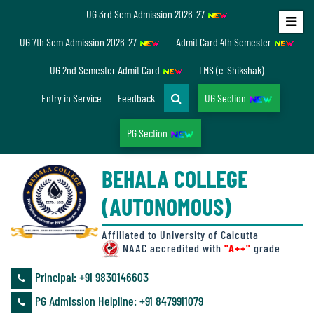
UG 3rd Sem Admission 2026-27
Home
UG 7th Sem Admission 2026-27
Admit Card 4th Semester
About
UG 2nd Semester Admit Card
LMS (e-Shikshak)
Us
Entry in Service
Feedback
UG Section
PG Section
Overview
BEHALA COLLEGE
Accreditation/
(AUTONOMOUS)
Ranking
status
Affiliated to University of Calcutta
NAAC accredited with
"A++"
grade
Principal: ‪+91 9830146603
Annual
PG Admission Helpline: ‪+91 8479911079
Accounts