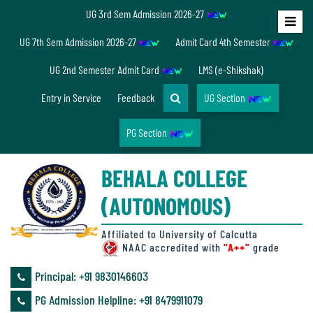
UG 3rd Sem Admission 2026-27
Home
UG 7th Sem Admission 2026-27
Admit Card 4th Semester
About
UG 2nd Semester Admit Card
LMS (e-Shikshak)
Us
Entry in Service
Feedback
UG Section
PG Section
Overview
BEHALA COLLEGE
Accreditation/
(AUTONOMOUS)
Ranking
status
Affiliated to University of Calcutta
NAAC accredited with
"A++"
grade
Principal: ‪+91 9830146603
Annual
PG Admission Helpline: ‪+91 8479911079
Accounts