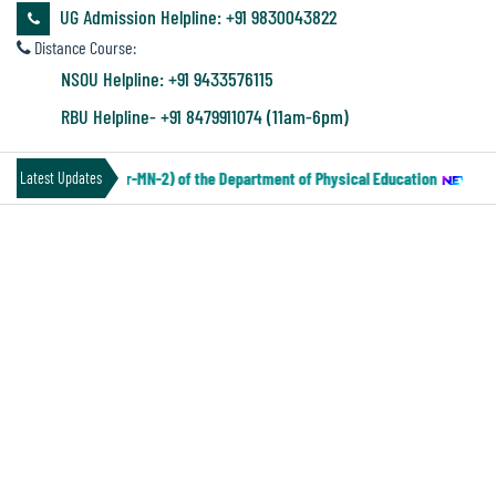
&
UG Admission Helpline: +91 9830043822
Audit
Distance Course:
Report
NSOU Helpline: +91 9433576115
RBU Helpline- +91 8479911074 (11am-6pm)
Financial
 IV Under CCF (Paper-MN-2) of the Department of Physical Education
||
No
Latest Updates
Audit
SEM-VI PEDG SEC(PRACTICAL)
Administration
NOTICE
Audit
Environmental
Audit