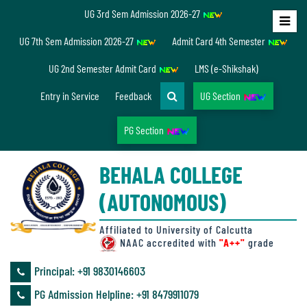
UG 3rd Sem Admission 2026-27
Home
UG 7th Sem Admission 2026-27
Admit Card 4th Semester
About
UG 2nd Semester Admit Card
LMS (e-Shikshak)
Us
Entry in Service
Feedback
UG Section
PG Section
Overview
BEHALA COLLEGE
Accreditation/
(AUTONOMOUS)
Ranking
status
Affiliated to University of Calcutta
NAAC accredited with
"A++"
grade
Principal: ‪+91 9830146603
Annual
PG Admission Helpline: ‪+91 8479911079
Accounts