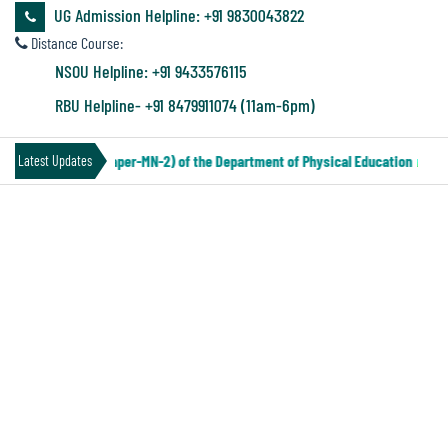
&
UG Admission Helpline: +91 9830043822
Audit
Distance Course:
Report
NSOU Helpline: +91 9433576115
RBU Helpline- +91 8479911074 (11am-6pm)
Financial
TER IV Under CCF (Paper-MN-2) of the Department of Physical Education
|
Latest Updates
Audit
FORM FILL UP NOTICE PART III
Administration
Audit
Environmental
Audit