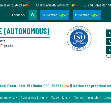
dmission 2026-27
Admit Card 4th Semester
UG 2nd Semester Ad
Feedback
UG Section
PG Section
E (AUTONOMOUS)
utta
+"
grade
D
cal Exam. Sem-IV (Under CCF, 2022)
||
Notice for practical ex
aminations
Admissions & Fee
Student Life
Alumni
Research
Cont