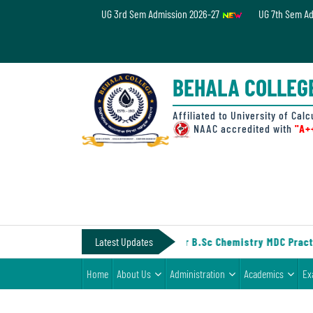
UG 3rd Sem Admission 2026-27
UG 7th Sem A
Home
About
BEHALA COLLEG
Us
Administration
Affiliated to University of Calc
NAAC accredited with
"A+
Academics
Examinations
Admissions
& Fee
IV (Under CCF, 2022)
Latest Updates
||
Notice for B.Sc Chemistry MDC Practi
Student
Home
About Us
Administration
Academics
Ex
Life
Alumni