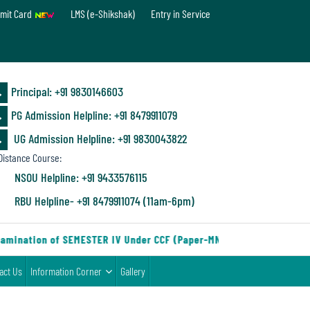
mit Card
LMS (e-Shikshak)
Entry in Service
Principal: ‪+91 9830146603
PG Admission Helpline: ‪+91 8479911079
UG Admission Helpline: +91 9830043822
istance Course:
NSOU Helpline: +91 9433576115
RBU Helpline- +91 8479911074 (11am-6pm)
amination of SEMESTER IV Under CCF (Paper-MN-2) of the Departmen
act Us
Information Corner
Gallery