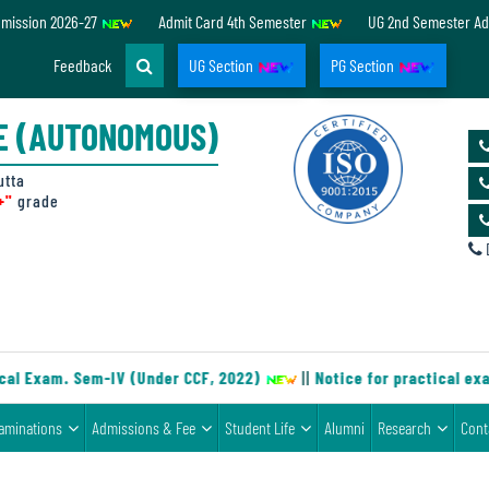
dmission 2026-27
Admit Card 4th Semester
UG 2nd Semester Ad
Feedback
UG Section
PG Section
E (AUTONOMOUS)
utta
+"
grade
D
al Exam. Sem-IV (Under CCF, 2022)
||
Notice for practical exa
aminations
Admissions & Fee
Student Life
Alumni
Research
Cont