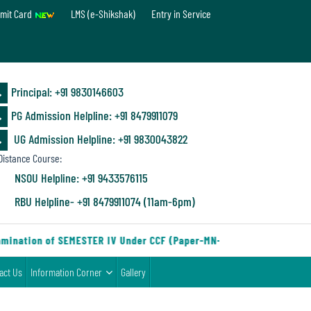
mit Card
LMS (e-Shikshak)
Entry in Service
Principal: ‪+91 9830146603
PG Admission Helpline: ‪+91 8479911079
UG Admission Helpline: +91 9830043822
istance Course:
NSOU Helpline: +91 9433576115
RBU Helpline- +91 8479911074 (11am-6pm)
mination of SEMESTER IV Under CCF (Paper-MN-2) of the Department
act Us
Information Corner
Gallery