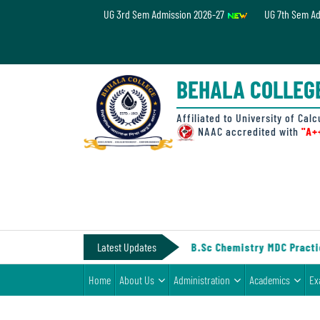
UG 3rd Sem Admission 2026-27
UG 7th Sem A
Home
About
BEHALA COLLEG
Us
Administration
Affiliated to University of Calc
NAAC accredited with
"A+
Academics
Examinations
Admissions
& Fee
IV (Under CCF, 2022)
Latest Updates
||
Notice for B.Sc Chemistry MDC Practic
Student
Home
About Us
Administration
Academics
Ex
Life
Alumni