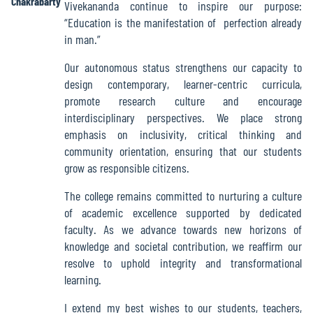
Chakrabarty
Vivekananda continue to inspire our purpose:
Green
“Education is the manifestation of perfection already
Audit
in man.”
Report
Our autonomous status strengthens our capacity to
design contemporary, learner-centric curricula,
promote research culture and encourage
Energy
interdisciplinary perspectives. We place strong
Audit
emphasis on inclusivity, critical thinking and
Report
community orientation, ensuring that our students
grow as responsible citizens.
The college remains committed to nurturing a culture
Environment
of academic excellence supported by dedicated
Audit
faculty. As we advance towards new horizons of
Report
knowledge and societal contribution, we reaffirm our
resolve to uphold integrity and transformational
learning.
Annual
Accounts
I extend my best wishes to our students, teachers,