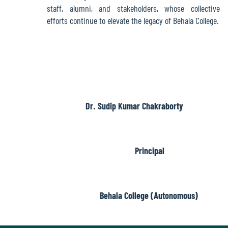
Report
staff, alumni, and stakeholders, whose collective
efforts continue to elevate the legacy of Behala College.
Recognition
Institutional
Development
Dr. Sudip Kumar Chakraborty
Plan
Principal
Act
and
Statutes
Behala College (Autonomous)
ODL