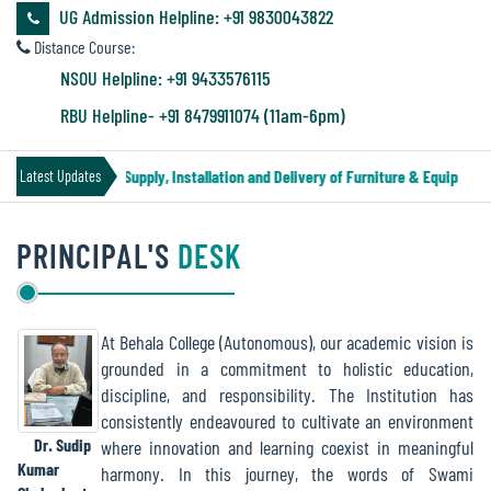
&
UG Admission Helpline: +91 9830043822
Audit
Distance Course:
Report
NSOU Helpline: +91 9433576115
RBU Helpline- +91 8479911074 (11am-6pm)
Financial
Tender Notice for Supply, Installation and Delivery of Furniture & Equipment
Latest Updates
Audit
PRINCIPAL'S
DESK
Administration
Audit
At Behala College (Autonomous), our academic vision is
grounded in a commitment to holistic education,
Environmental
discipline, and responsibility. The Institution has
Audit
consistently endeavoured to cultivate an environment
Dr. Sudip
where innovation and learning coexist in meaningful
Kumar
harmony. In this journey, the words of Swami