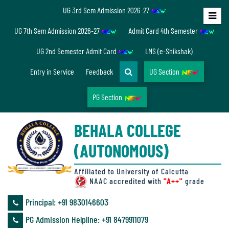
UG 3rd Sem Admission 2026-27
Home
UG 7th Sem Admission 2026-27
Admit Card 4th Semester
About
UG 2nd Semester Admit Card
LMS (e-Shikshak)
Us
Entry in Service
Feedback
UG Section
PG Section
Overview
BEHALA COLLEGE
Accreditation/
(AUTONOMOUS)
Ranking
status
Affiliated to University of Calcutta
NAAC accredited with
"A++"
grade
Principal: ‪+91 9830146603
Annual
PG Admission Helpline: ‪+91 8479911079
Accounts