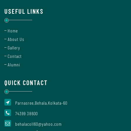
Mode
USEFUL LINKS
Undertaking
Home
For
About Us
Compliance
Gallery
Administration
Contact
Alumni
Principal
QUICK CONTACT
Organogram
Parnasree,Behala,Kolkata-60
74399 38600
behalacoll60@yahoo.com
Bursar